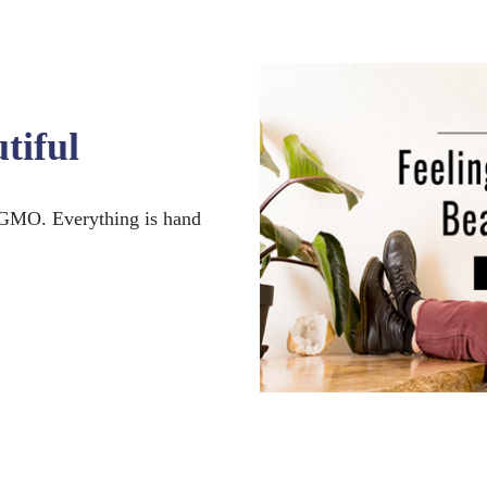
tiful
GMO. Everything is hand