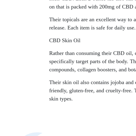
on that is packed with 200mg of CBD 
Their topicals are an excellent way to 
release. Each item is safe for daily use.
CBD Skin Oil
Rather than consuming their CBD oil, c
specifically target parts of the body. Th
compounds, collagen boosters, and bota
Their skin oil also contains jojoba and
friendly, gluten-free, and cruelty-free.
skin types.