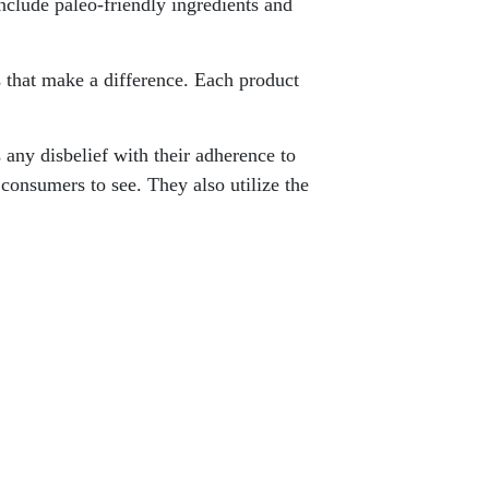
include paleo-friendly ingredients and
ls that make a difference. Each product
any disbelief with their adherence to
consumers to see. They also utilize the