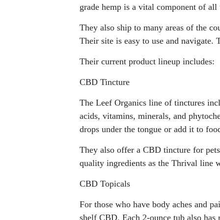
grade hemp is a vital component of all 
They also ship to many areas of the cou
Their site is easy to use and navigate.
Their current product lineup includes:
CBD Tincture
The Leef Organics line of tinctures in
acids, vitamins, minerals, and phytoch
drops under the tongue or add it to foo
They also offer a CBD tincture for pet
quality ingredients as the Thrival lin
CBD Topicals
For those who have body aches and pain,
shelf CBD. Each 2-ounce tub also has ri