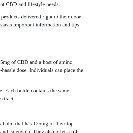
ent CBD and lifestyle needs.
products delivered right to their door.
siasts important information and tips.
 375mg of CBD and a host of amino
-hassle dose. Individuals can place the
e. Each bottle contains the same
xtract.
y balm that has 135mg of their top-
and calendula. They also offer a roll-