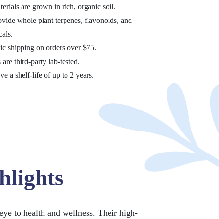
terials are grown in rich, organic soil.
ovide whole plant terpenes, flavonoids, and
als.
ic shipping on orders over $75.
 are third-party lab-tested.
ve a shelf-life of up to 2 years.
hlights
eye to health and wellness. Their high-