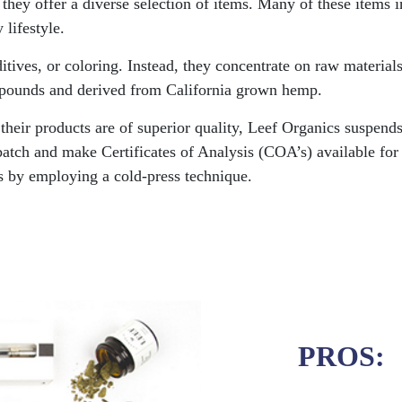
 they offer a diverse selection of items. Many of these items 
 lifestyle.
ditives, or coloring. Instead, they concentrate on raw materia
ompounds and derived from California grown hemp.
eir products are of superior quality, Leef Organics suspends 
batch and make Certificates of Analysis (COA’s) available for 
s by employing a cold-press technique.
PROS: