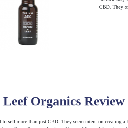
CBD. They off
Leef Organics Review
to sell more than just CBD. They seem intent on creating a 