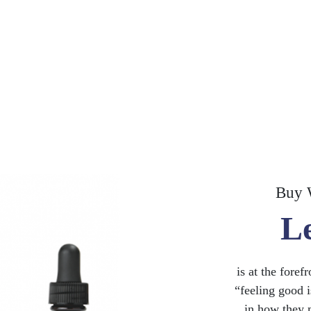
Buy 
L
is at the foref
“feeling good i
in how they 