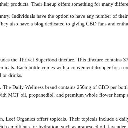
their products. Their lineup offers something for many differ
ntry. Individuals have the option to have any number of their 
 They also have a blog dedicated to giving CBD fans and enthu
cludes the Thrival Superfood tincture. This tincture contains
emicals. Each bottle comes with a convenient dropper for a no
d or drinks.
s. The Daily Wellness brand contains 250mg of CBD per bottl
e with MCT oil, propanediol, and premium whole flower hemp e
 Leef Organics offers topicals. Their topicals include a dail
ch emollients for hydration, such as grapeseed oil, lavender, 