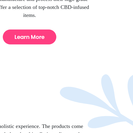
er a selection of top-notch CBD-infused
items.
holistic experience. The products come