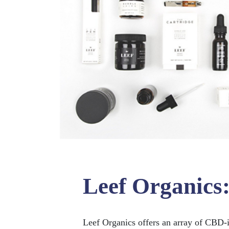
Leef Organics
Leef Organics offers an array of CBD-i