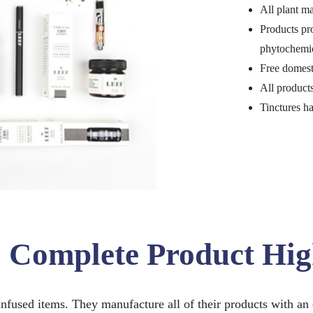
All plant ma
Products pr
phytochemic
Free domest
All products
Tinctures ha
: Complete Product Hig
nfused items. They manufacture all of their products with an 