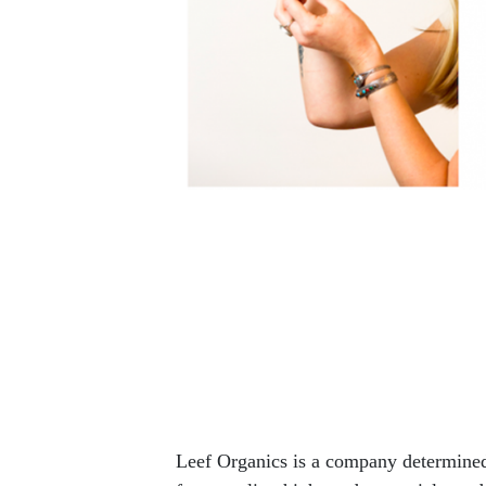
Leef Organics is a company determined 