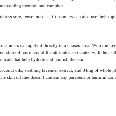
and cooling menthol and camphor.
address sore, tense muscles. Consumers can also use their topi
onsumers can apply it directly to a chosen area. With the Lee
eir skin oil has many of the attributes associated with their ot
nicals that help hydrate and nourish the skin.
 coconut oils, soothing lavender extract, and 84mg of whole p
 The skin oil line doesn’t contain any parabens or harmful com