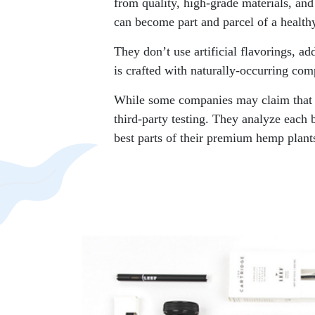
from quality, high-grade materials, and
can become part and parcel of a healthy
They don’t use artificial flavorings, ad
is crafted with naturally-occurring c
While some companies may claim that th
third-party testing. They analyze each 
best parts of their premium hemp plant