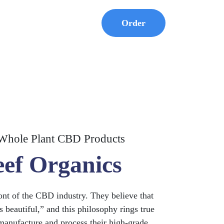
Order
Whole Plant CBD Products
eef Organics
ront of the CBD industry. They believe that
s beautiful,” and this philosophy rings true
manufacture and process their high-grade