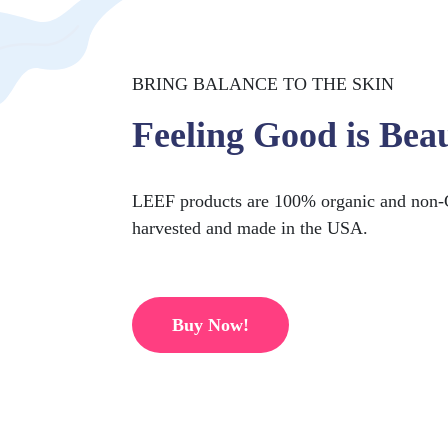
BRING BALANCE TO THE SKIN
Feeling Good is Beau
LEEF products are 100% organic and non-
harvested and made in the USA.
Buy Now!