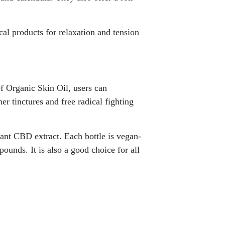
cal products for relaxation and tension
f Organic Skin Oil, users can
her tinctures and free radical fighting
lant CBD extract. Each bottle is vegan-
pounds. It is also a good choice for all